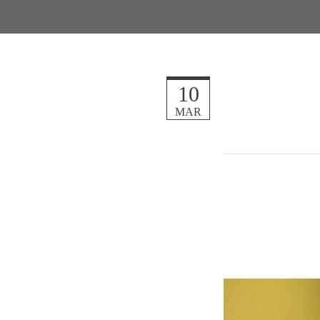
10
MAR