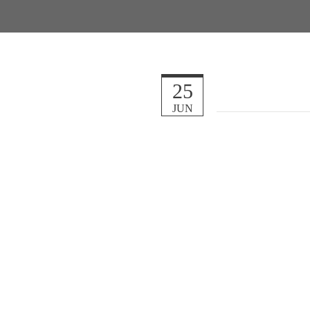
25
JUN