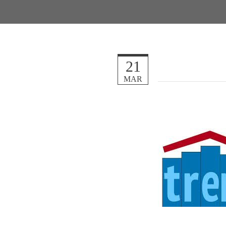
21
MAR