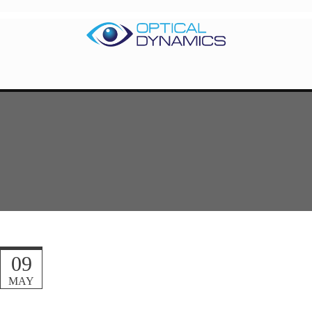
09
MAY