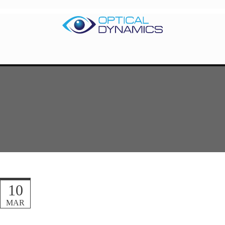
10
MAR