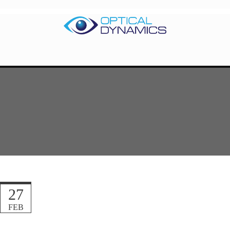
27
FEB