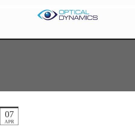
07
APR