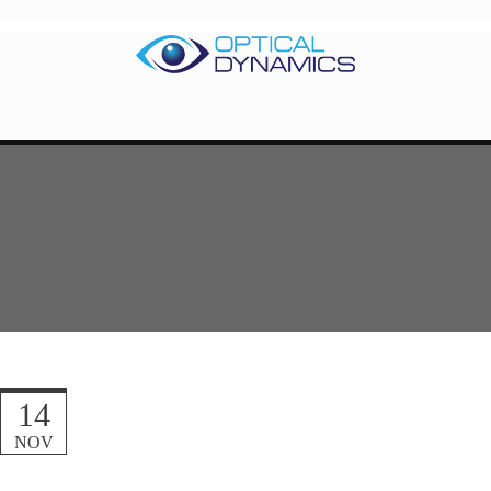
14
NOV