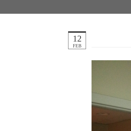
12
FEB