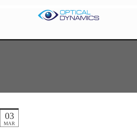
03
MAR