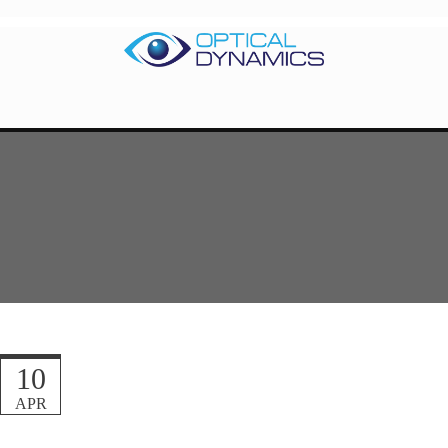
10
APR