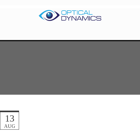
13
AUG