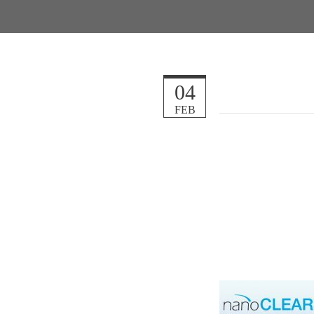
04
FEB