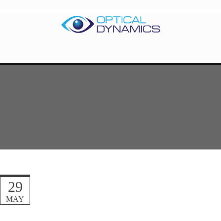
29
MAY