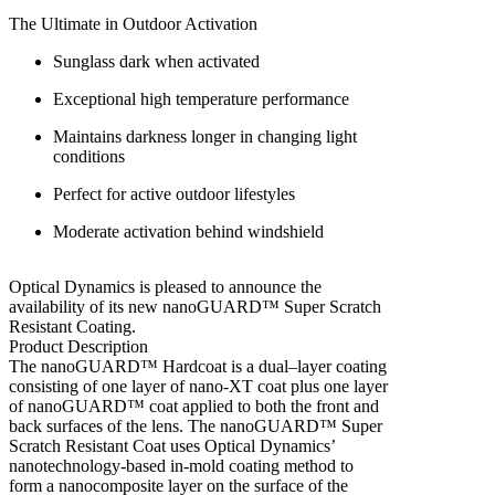
The Ultimate in Outdoor Activation
Sunglass dark when activated
Exceptional high temperature performance
Maintains darkness longer in changing light
conditions
Perfect for active outdoor lifestyles
Moderate activation behind windshield
Optical Dynamics is pleased to announce the
availability of its new nanoGUARD™ Super Scratch
Resistant Coating.
Product Description
The nanoGUARD™ Hardcoat is a dual–layer coating
consisting of one layer of nano-XT coat plus one layer
of nanoGUARD™ coat applied to both the front and
back surfaces of the lens. The nanoGUARD™ Super
Scratch Resistant Coat uses Optical Dynamics’
nanotechnology-based in-mold coating method to
form a nanocomposite layer on the surface of the