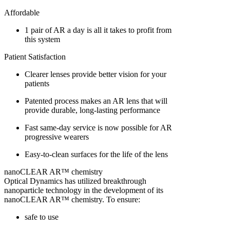
Affordable
1 pair of AR a day is all it takes to profit from
this system
Patient Satisfaction
Clearer lenses provide better vision for your
patients
Patented process makes an AR lens that will
provide durable, long-lasting performance
Fast same-day service is now possible for AR
progressive wearers
Easy-to-clean surfaces for the life of the lens
nanoCLEAR AR™ chemistry
Optical Dynamics has utilized breakthrough
nanoparticle technology in the development of its
nanoCLEAR AR™ chemistry. To ensure:
safe to use