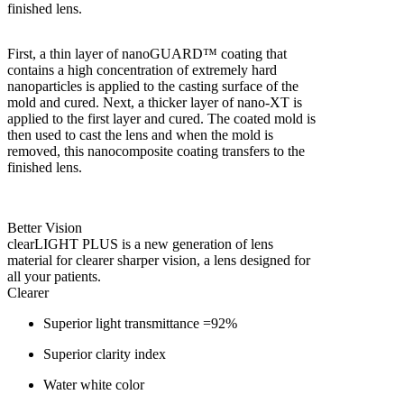
finished lens.
First, a thin layer of nanoGUARD™ coating that
contains a high concentration of extremely hard
nanoparticles is applied to the casting surface of the
mold and cured. Next, a thicker layer of nano-XT is
applied to the first layer and cured. The coated mold is
then used to cast the lens and when the mold is
removed, this nanocomposite coating transfers to the
finished lens.
Better Vision
clearLIGHT PLUS is a new generation of lens
material for clearer sharper vision, a lens designed for
all your patients.
Clearer
Superior light transmittance =92%
Superior clarity index
Water white color