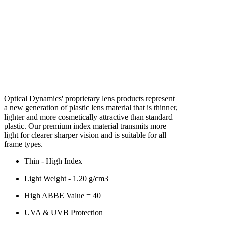
Optical Dynamics' proprietary lens products represent
a new generation of plastic lens material that is thinner,
lighter and more cosmetically attractive than standard
plastic. Our premium index material transmits more
light for clearer sharper vision and is suitable for all
frame types.
Thin - High Index
Light Weight - 1.20 g/cm3
High ABBE Value = 40
UVA & UVB Protection