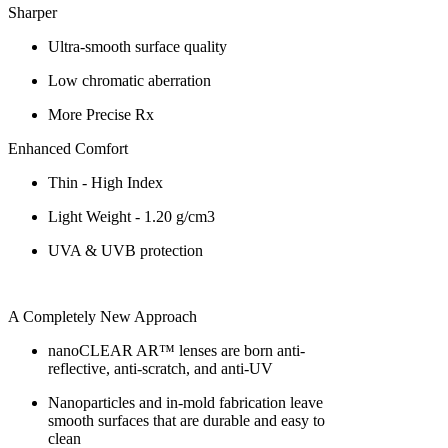
Sharper
Ultra-smooth surface quality
Low chromatic aberration
More Precise Rx
Enhanced Comfort
Thin - High Index
Light Weight - 1.20 g/cm3
UVA & UVB protection
A Completely New Approach
nanoCLEAR AR™ lenses are born anti-
reflective, anti-scratch, and anti-UV
Nanoparticles and in-mold fabrication leave
smooth surfaces that are durable and easy to
clean