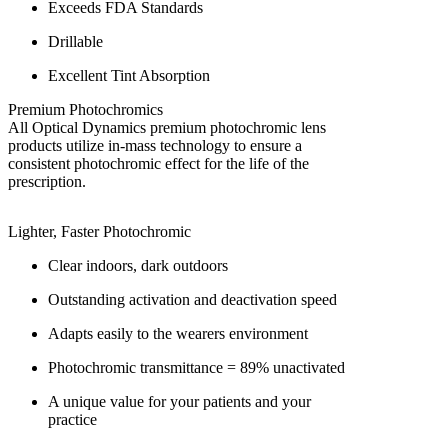
Exceeds FDA Standards
Drillable
Excellent Tint Absorption
Premium Photochromics
All Optical Dynamics premium photochromic lens
products utilize in-mass technology to ensure a
consistent photochromic effect for the life of the
prescription.
Lighter, Faster Photochromic
Clear indoors, dark outdoors
Outstanding activation and deactivation speed
Adapts easily to the wearers environment
Photochromic transmittance = 89% unactivated
A unique value for your patients and your
practice