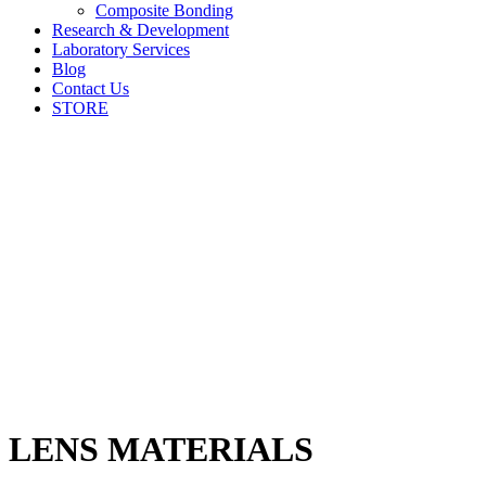
Composite Bonding
Research & Development
Laboratory Services
Blog
Contact Us
STORE
LENS MATERIALS