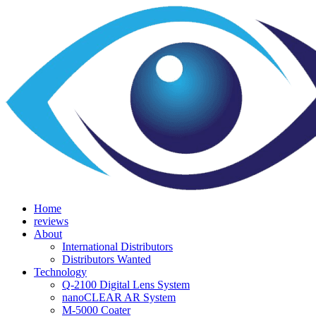
Home
reviews
About
International Distributors
Distributors Wanted
Technology
Q-­2100 Digital Lens System
nanoCLEAR AR System
M-5000 Coater